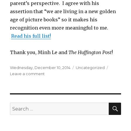
parent’s perspective. I agree with his
assertion that “we are living in a new golden
age of picture books” so it makes his
recognition even more meaningful to me.
Read his full list!
Thank you, Minh Le and
The Huffington Post
!
Posted
Wednesday, December 10, 2014
Categories
Uncategorized
on
Leave a comment
on
The
Huffington
Post
Gives
Summoning
SE
Search
the
for:
Phoenix
an
Honorable