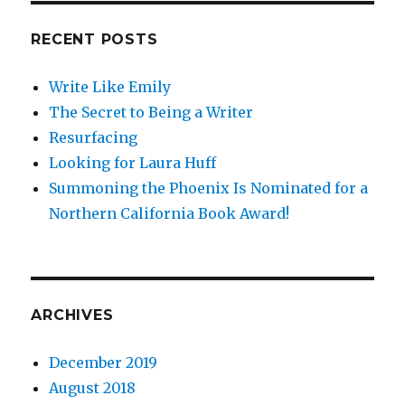
Mention
for
RECENT POSTS
Best
Children’s
Write Like Emily
Book
of
The Secret to Being a Writer
2014
Resurfacing
Looking for Laura Huff
Summoning the Phoenix Is Nominated for a
Northern California Book Award!
ARCHIVES
December 2019
August 2018