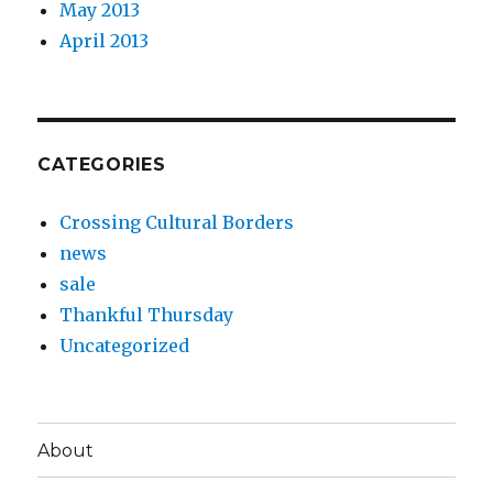
May 2013
April 2013
CATEGORIES
Crossing Cultural Borders
news
sale
Thankful Thursday
Uncategorized
About