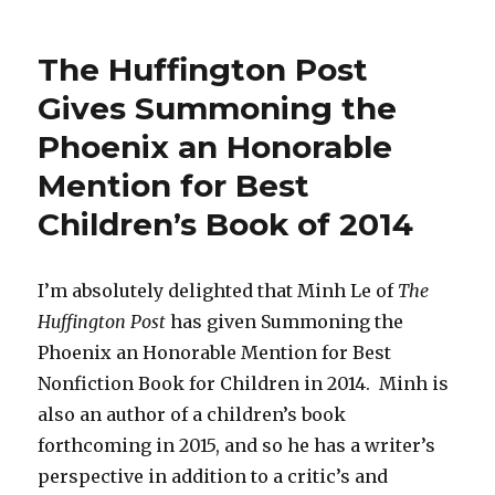
The
International
Examiner
The Huffington Post
Reviews
Summoning
Gives Summoning the
the
Phoenix an Honorable
Phoenix!
Mention for Best
Children’s Book of 2014
I’m absolutely delighted that Minh Le of
The
Huffington Post
has given Summoning the
Phoenix an Honorable Mention for Best
Nonfiction Book for Children in 2014. Minh is
also an author of a children’s book
forthcoming in 2015, and so he has a writer’s
perspective in addition to a critic’s and