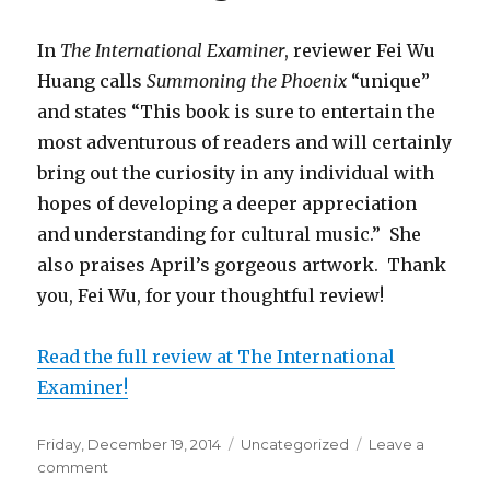
In
The International Examiner
, reviewer Fei Wu
Huang calls
Summoning the Phoenix
“unique”
and states “This book is sure to entertain the
most adventurous of readers and will certainly
bring out the curiosity in any individual with
hopes of developing a deeper appreciation
and understanding for cultural music.” She
also praises April’s gorgeous artwork. Thank
you, Fei Wu, for your thoughtful review!
Read the full review at The International
Examiner!
Posted
Friday, December 19, 2014
Categories
Uncategorized
Leave a
on
comment
on