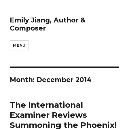
Emily Jiang, Author &
Composer
MENU
Month:
December 2014
The International
Examiner Reviews
Summoning the Phoenix!