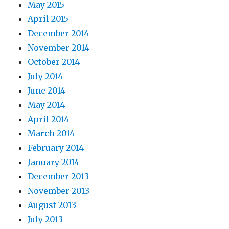
May 2015
April 2015
December 2014
November 2014
October 2014
July 2014
June 2014
May 2014
April 2014
March 2014
February 2014
January 2014
December 2013
November 2013
August 2013
July 2013