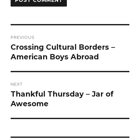
Post
PREVIOUS
navigation
Crossing Cultural Borders –
Previous
American Boys Abroad
post:
NEXT
Thankful Thursday – Jar of
Next
Awesome
post: