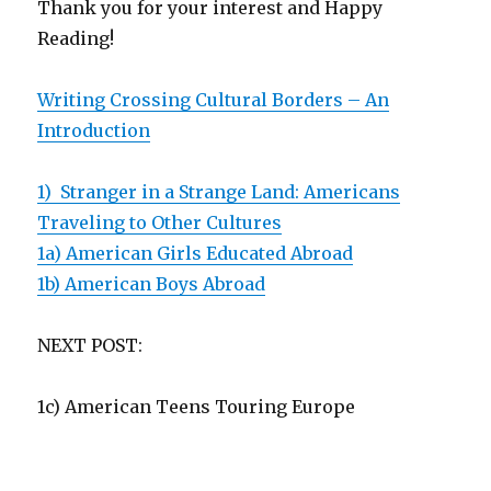
Thank you for your interest and Happy
Reading!
Writing Crossing Cultural Borders – An
Introduction
1) Stranger in a Strange Land: Americans
Traveling to Other Cultures
1a) American Girls Educated Abroad
1b) American Boys Abroad
NEXT POST:
1c) American Teens Touring Europe