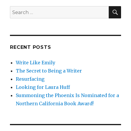
SE
Search
for:
RECENT POSTS
Write Like Emily
The Secret to Being a Writer
Resurfacing
Looking for Laura Huff
Summoning the Phoenix Is Nominated for a
Northern California Book Award!