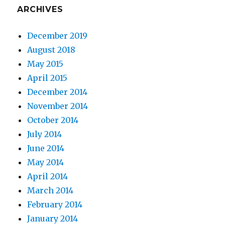
ARCHIVES
December 2019
August 2018
May 2015
April 2015
December 2014
November 2014
October 2014
July 2014
June 2014
May 2014
April 2014
March 2014
February 2014
January 2014