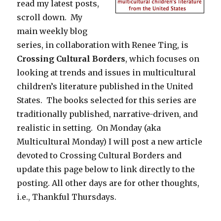
read my latest posts,
scroll down. My
main weekly blog
series, in collaboration with Renee Ting, is
Crossing Cultural Borders
, which focuses on
looking at trends and issues in multicultural
children’s literature published in the United
States. The books selected for this series are
traditionally published, narrative-driven, and
realistic in setting. On Monday (aka
Multicultural Monday) I will post a new article
devoted to Crossing Cultural Borders and
update this page below to link directly to the
posting. All other days are for other thoughts,
i.e., Thankful Thursdays.