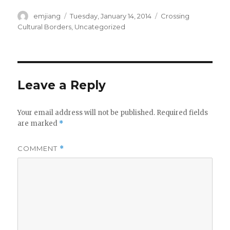
Author
emjiang
Posted
Tuesday, January 14, 2014
Categories
Crossing
on
Cultural Borders
,
Uncategorized
Leave a Reply
Your email address will not be published.
Required fields
are marked
*
COMMENT
*