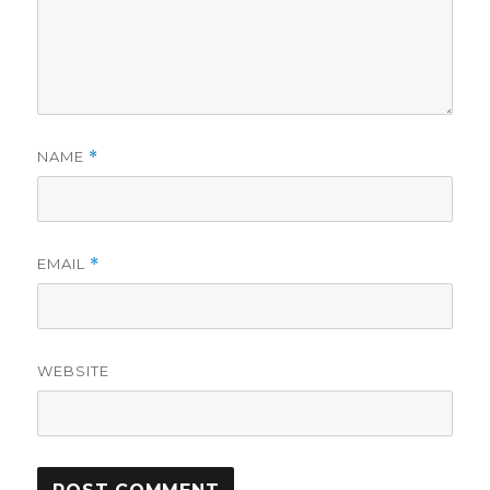
NAME
*
EMAIL
*
WEBSITE