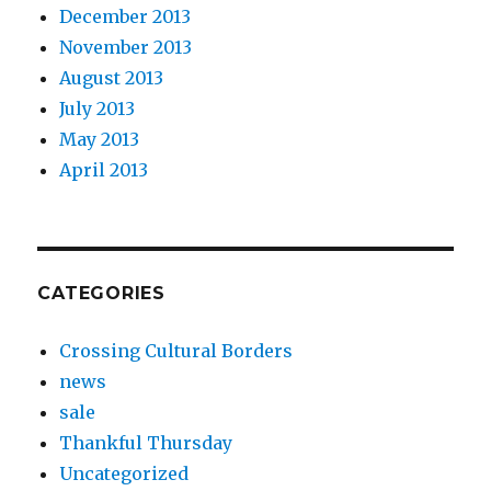
December 2013
November 2013
August 2013
July 2013
May 2013
April 2013
CATEGORIES
Crossing Cultural Borders
news
sale
Thankful Thursday
Uncategorized