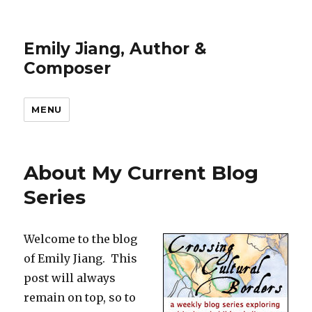
Emily Jiang, Author &
Composer
MENU
About My Current Blog
Series
Welcome to the blog
of Emily Jiang. This
post will always
remain on top, so to