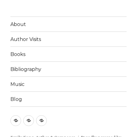
About
Author Visits
Books
Bibliography
Music
Blog
Author
Books
Events
Visits