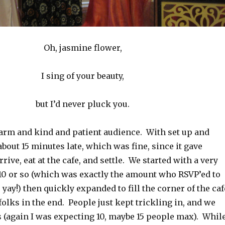
Oh, jasmine flower,
I sing of your beauty,
but I’d never pluck you.
arm and kind and patient audience. With set up and
bout 15 minutes late, which was fine, since it gave
rive, eat at the cafe, and settle. We started with a very
 10 or so (which was exactly the amount who RSVP’ed to
yay!) then quickly expanded to fill the corner of the caf
 folks in the end. People just kept trickling in, and we
s (again I was expecting 10, maybe 15 people max). Whil