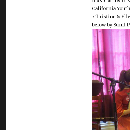
music at my fir
California You
Christine & Elle
below by Sunil P