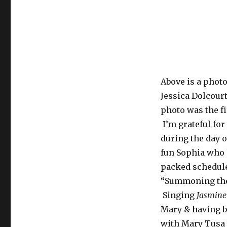
Above is a phot
Jessica Dolcourt
photo was the fi
I’m grateful fo
during the day o
fun Sophia who 
packed schedule 
“Summoning the 
Singing
Jasmine
Mary & having b
with Mary Tusa 