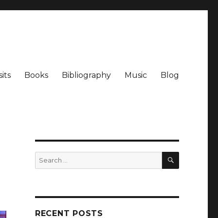
its
Books
Bibliography
Music
Blog
SEARCH
Search
for:
RECENT POSTS