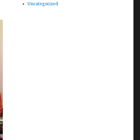
Uncategorized