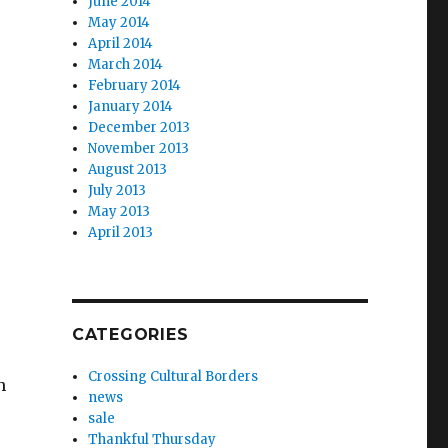
June 2014
May 2014
April 2014
March 2014
February 2014
January 2014
December 2013
November 2013
August 2013
July 2013
May 2013
April 2013
CATEGORIES
Crossing Cultural Borders
h
news
sale
Thankful Thursday