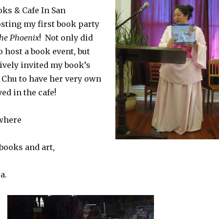
ks & Cafe In San
sting my first book party
he Phoenix
! Not only did
o host a book event, but
ively invited my book’s
l Chu to have her very own
ed in the cafe!
 where
books and art,
a.