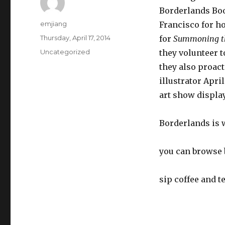
Borderlands Boo
Author
emjiang
Francisco for ho
Posted
Thursday, April 17, 2014
for
Summoning t
on
Categories
Uncategorized
they volunteer t
they also proact
illustrator Apri
art show display
Borderlands is
you can browse 
sip coffee and te