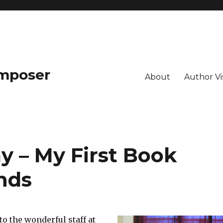
omposer
About
Author Vis
y – My First Book
nds
to the wonderful staff at