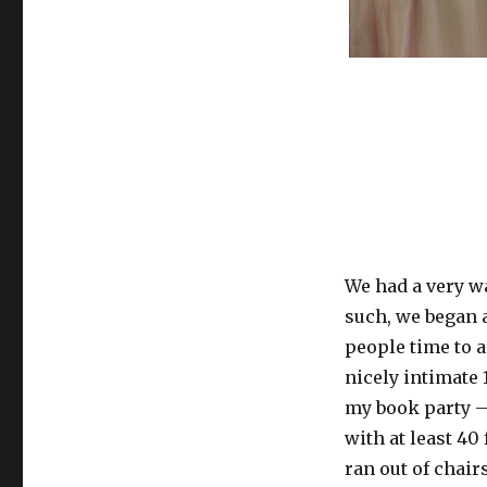
We had a very w
such, we began a
people time to ar
nicely intimate
my book party – 
with at least 40
ran out of chair