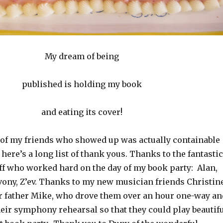
My dream of being
published is holding my book
and eating its cover!
t of my friends who showed up was actually containable
here’s a long list of thank yous. Thanks to the fantastic
ff who worked hard on the day of my book party: Alan,
evony, Z’ev. Thanks to my new musician friends Christin
ir father Mike, who drove them over an hour one-way an
eir symphony rehearsal so that they could play beautif