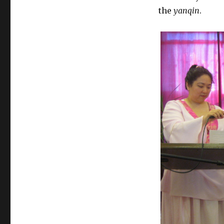
the
yanqin
.