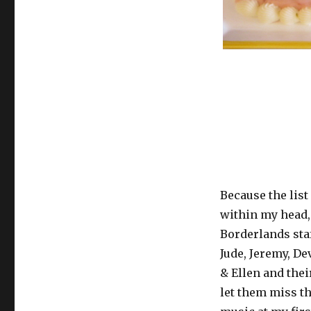
Because the lis
within my head, 
Borderlands sta
Jude, Jeremy, D
& Ellen and the
let them miss th