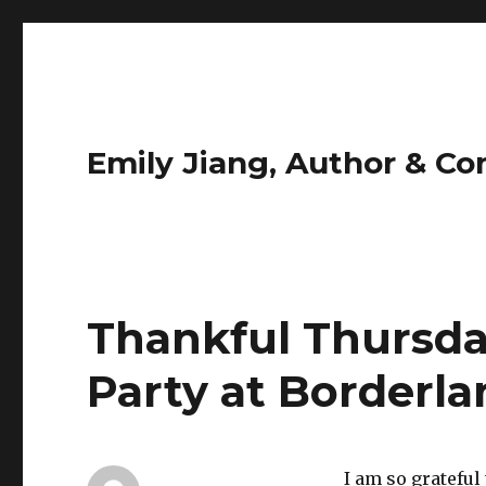
Emily Jiang, Author & C
Thankful Thursda
Party at Borderla
I am so grateful 