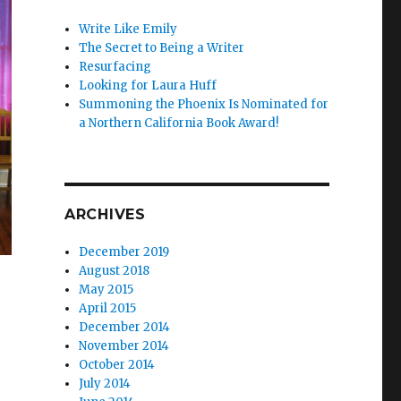
Write Like Emily
The Secret to Being a Writer
Resurfacing
Looking for Laura Huff
Summoning the Phoenix Is Nominated for
a Northern California Book Award!
ARCHIVES
December 2019
August 2018
May 2015
April 2015
December 2014
November 2014
October 2014
July 2014