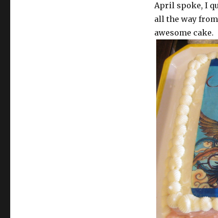
April spoke, I 
all the way fro
awesome cake.