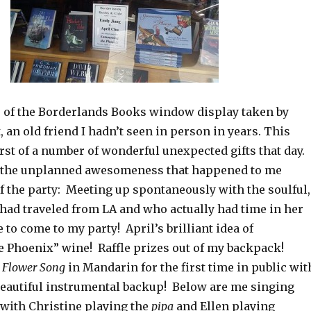
o of the Borderlands Books window display taken by
, an old friend I hadn’t seen in person in years. This
rst of a number of wonderful unexpected gifts that day.
r the unplanned awesomeness that happened to me
f the party: Meeting up spontaneously with the soulful,
had traveled from LA and who actually had time in her
to come to my party! April’s brilliant idea of
Phoenix” wine! Raffle prizes out of my backpack!
 Flower Song
in Mandarin for the first time in public wit
eautiful instrumental backup! Below are me singing
with Christine playing the
pipa
and Ellen playing