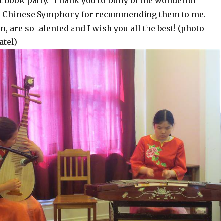
st book party. Thank you to Duny of the wonderful
th Chinese Symphony for recommending them to me.
n, are so talented and I wish you all the best! (photo
atel)