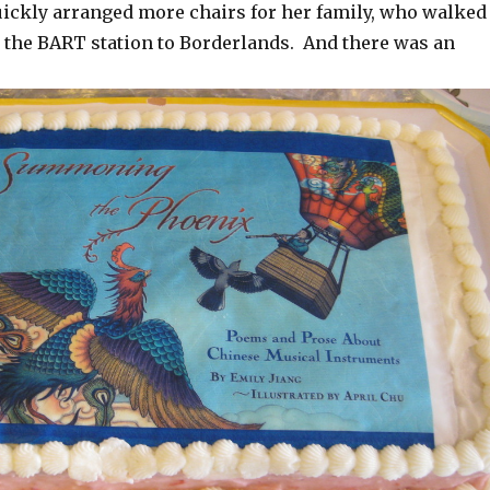
quickly arranged more chairs for her family, who walked
m the BART station to Borderlands. And there was an